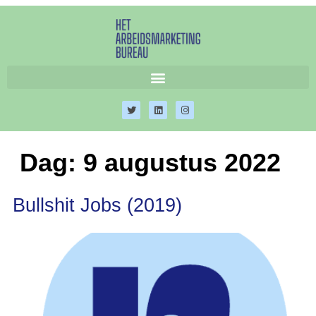
Dag:
9 augustus 2022
Bullshit Jobs (2019)