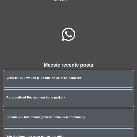
Meeste recente posts
Verbeter in 2 weken je positie op de arbeidsmarkt
Personalized Recruitment in de praktijk
Cultuur- en Talentmanagement, bouw een community
Wie doelloos vist weet niet wat ie mist