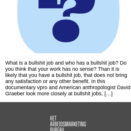
What is a bullshit job and who has a bullshit job? Do
you think that your work has no sense? Than it is
likely that you have a bullshit job, that does not bring
any satisfaction or any other benefit. In this
documentary vpro and American anthropologist David
Graeber look more closely at bullshit jobs, […]